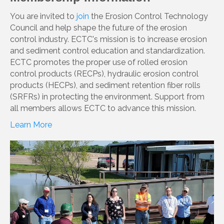
You are invited to
join
the Erosion Control Technology
Council and help shape the future of the erosion
control industry. ECTC's mission is to increase erosion
and sediment control education and standardization.
ECTC promotes the proper use of rolled erosion
control products (RECPs), hydraulic erosion control
products (HECPs), and sediment retention fiber rolls
(SRFRs) in protecting the environment. Support from
all members allows ECTC to advance this mission.
Learn More