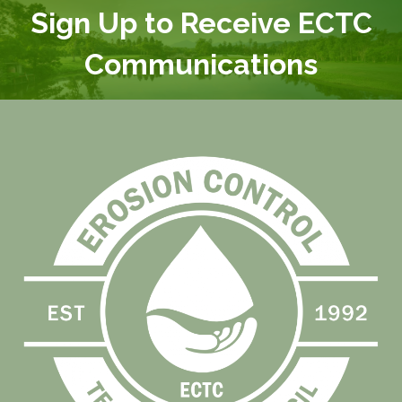
Sign Up to Receive ECTC
Communications