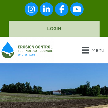
Instagram
LinkedIn
Facebook
youtube
LOGIN
Menu