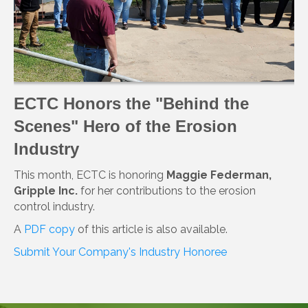
ECTC Honors the "Behind the
Scenes" Hero of the Erosion
Industry
This month, ECTC is honoring
Maggie Federman,
Gripple Inc.
for her contributions to the erosion
control industry.
A
PDF copy
of this article is also available.
Submit Your Company's Industry Honoree