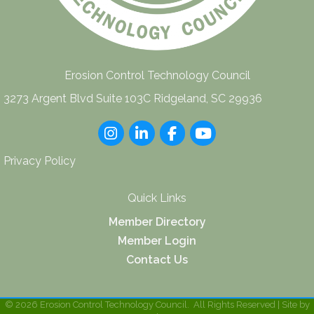
Erosion Control Technology Council
3273 Argent Blvd Suite 103C Ridgeland, SC 29936
Instagram
LinkedIn
Facebook
youtube
Privacy Policy
Quick Links
Member Directory
Member Login
Contact Us
©
2026
Erosion Control Technology Council.
All Rights Reserved | Site by