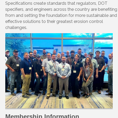
Specifications create standards that regulators, DOT
specifiers, and engineers across the country are benefiting
from and setting the foundation for more sustainable and
effective solutions to their greatest erosion control
challenges.
Membership Information