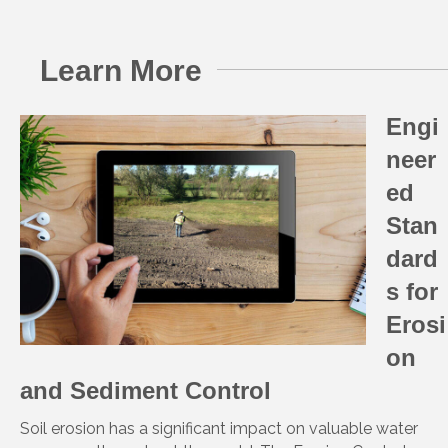
Learn More
Engi
neer
ed
Stan
dard
s for
Erosi
on
and Sediment Control
Soil erosion has a significant impact on valuable water