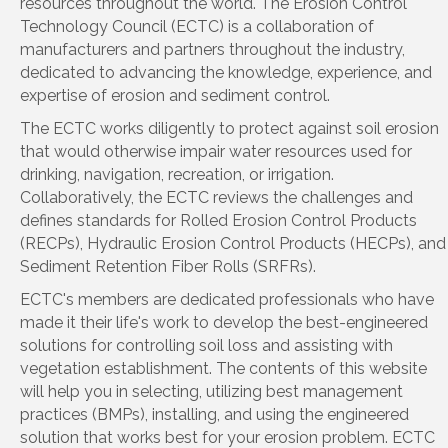
resources throughout the world. The Erosion Control
Technology Council (ECTC) is a collaboration of
manufacturers and partners throughout the industry,
dedicated to advancing the knowledge, experience, and
expertise of erosion and sediment control.
The ECTC works diligently to protect against soil erosion
that would otherwise impair water resources used for
drinking, navigation, recreation, or irrigation.
Collaboratively, the ECTC reviews the challenges and
defines standards for Rolled Erosion Control Products
(RECPs), Hydraulic Erosion Control Products (HECPs), and
Sediment Retention Fiber Rolls (SRFRs).
ECTC's members are dedicated professionals who have
made it their life's work to develop the best-engineered
solutions for controlling soil loss and assisting with
vegetation establishment. The contents of this website
will help you in selecting, utilizing best management
practices (BMPs), installing, and using the engineered
solution that works best for your erosion problem. ECTC