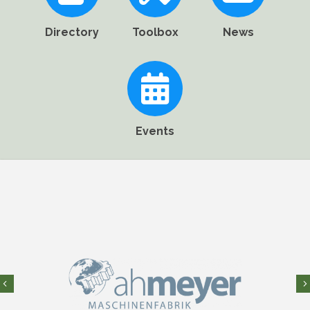
Directory
Toolbox
News
Events
Previous