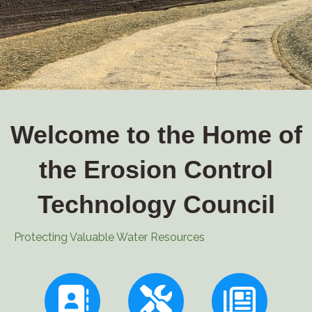
Welcome to the Home of
the Erosion Control
Technology Council
Protecting Valuable Water Resources