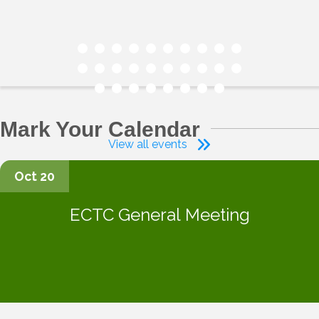
Mark Your Calendar
View all events
Oct 20
ECTC General Meeting