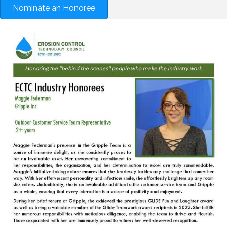
Nominate an Honoree