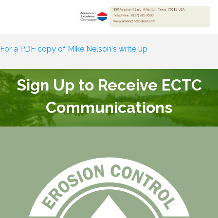
For a PDF copy of Mike Nelson's write up
Sign Up to Receive ECTC
Communications