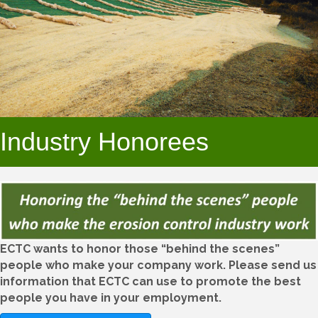
Industry Honorees
ECTC wants to honor those “behind the scenes”
people who make your company work. Please send us
information that ECTC can use to promote the best
people you have in your employment.