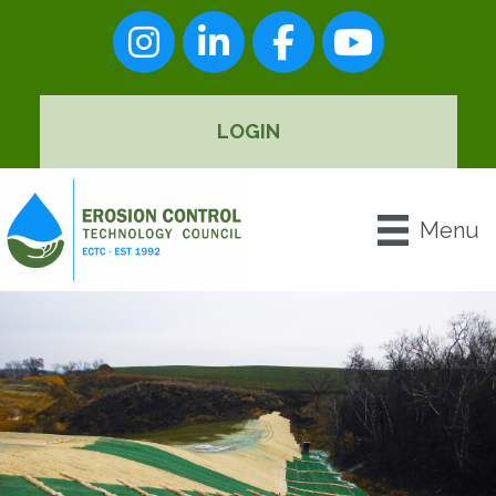
Instagram
LinkedIn
Facebook
youtube
LOGIN
Menu