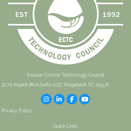
Erosion Control Technology Council
3273 Argent Blvd Suite 103C Ridgeland, SC 29936
Instagram
LinkedIn
Facebook
youtube
Privacy Policy
Quick Links