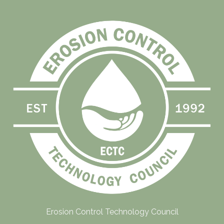
Erosion Control Technology Council