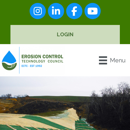
Instagram
LinkedIn
Facebook
youtube
LOGIN
Menu