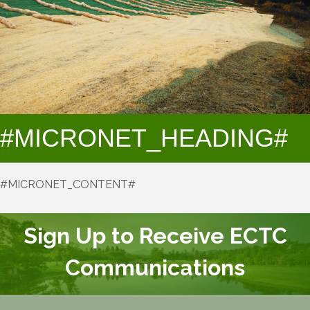
#MICRONET_HEADING#
#MICRONET_CONTENT#
Sign Up to Receive ECTC
Communications